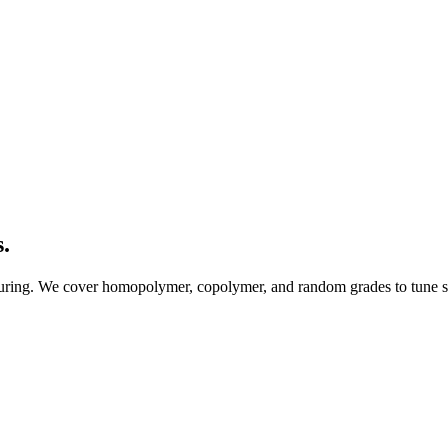
.
uring. We cover homopolymer, copolymer, and random grades to tune stif