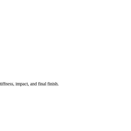
fness, impact, and final finish.