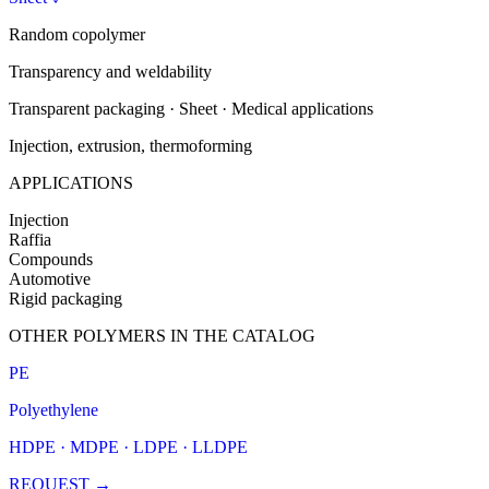
Random copolymer
Transparency and weldability
Transparent packaging · Sheet · Medical applications
Injection, extrusion, thermoforming
APPLICATIONS
Injection
Raffia
Compounds
Automotive
Rigid packaging
OTHER POLYMERS IN THE CATALOG
PE
Polyethylene
HDPE · MDPE · LDPE · LLDPE
REQUEST
→