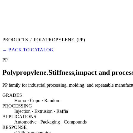
PRODUCTS
/
POLYPROPYLENE
(
PP
)
←
BACK TO CATALOG
PP
Polypropylene.
Stiffness,
impact and process
PP family for industrial processing, molding, and repeatable manufact
GRADES
Homo · Copo · Random
PROCESSING
Injection · Extrusion · Raffia
APPLICATIONS
Automotive · Packaging · Compounds
RESPONSE
< 24h from enquiry