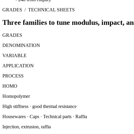
GRADES
/
TECHNICAL SHEETS
Three families to tune modulus, impact, a
GRADES
DENOMINATION
VARIABLE
APPLICATION
PROCESS
HOMO
Homopolymer
High stiffness · good thermal resistance
Housewares · Caps · Technical parts · Raffia
Injection, extrusion, raffia