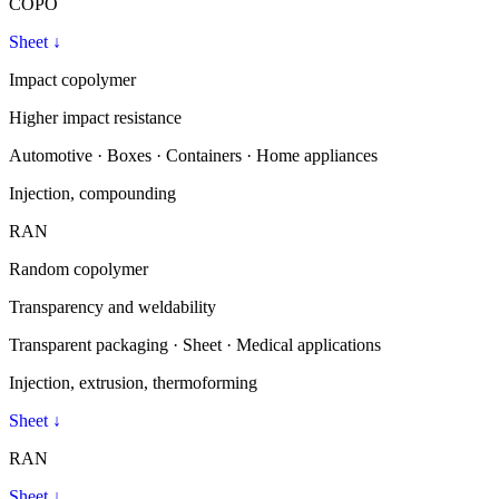
COPO
Sheet
↓
Impact copolymer
Higher impact resistance
Automotive · Boxes · Containers · Home appliances
Injection, compounding
RAN
Random copolymer
Transparency and weldability
Transparent packaging · Sheet · Medical applications
Injection, extrusion, thermoforming
Sheet
↓
RAN
Sheet
↓