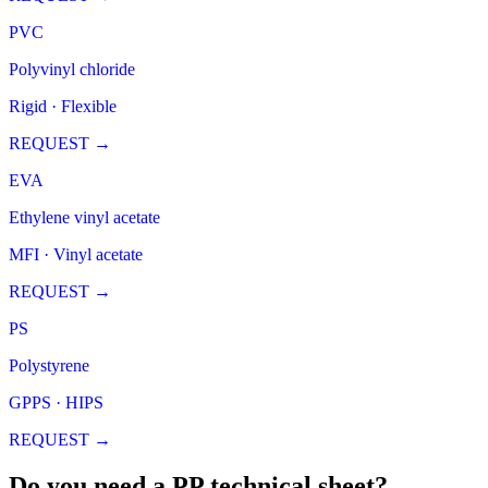
PVC
Polyvinyl chloride
Rigid · Flexible
REQUEST
→
EVA
Ethylene vinyl acetate
MFI · Vinyl acetate
REQUEST
→
PS
Polystyrene
GPPS · HIPS
REQUEST
→
Do you need a PP technical sheet?