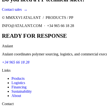
Contact sales
→
© MMXXVI ATALANT /
PRODUCTS
/
PP
INFO@ATALANT.COM · +34 965 66 18 28
READY FOR RESPONSE
Atalant
Atalant coordinates polymer sourcing, logistics, and commercial execu
+34 965 66 18 28
Links
Products
Logistics
Financing
Sustainability
About
Contact