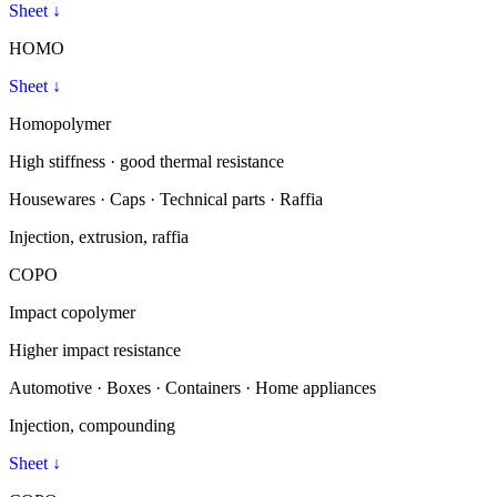
Sheet
↓
HOMO
Sheet
↓
Homopolymer
High stiffness · good thermal resistance
Housewares · Caps · Technical parts · Raffia
Injection, extrusion, raffia
COPO
Impact copolymer
Higher impact resistance
Automotive · Boxes · Containers · Home appliances
Injection, compounding
Sheet
↓