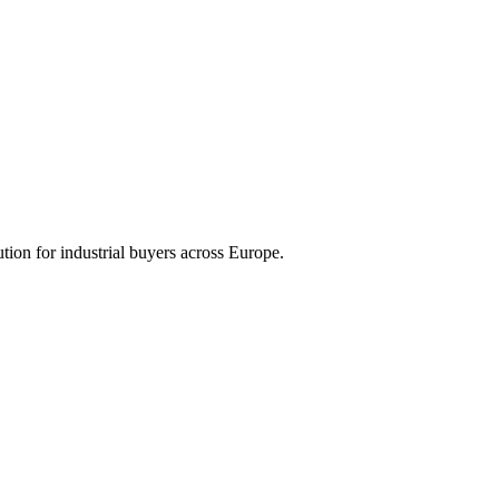
tion for industrial buyers across Europe.