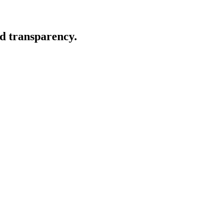
nd transparency.