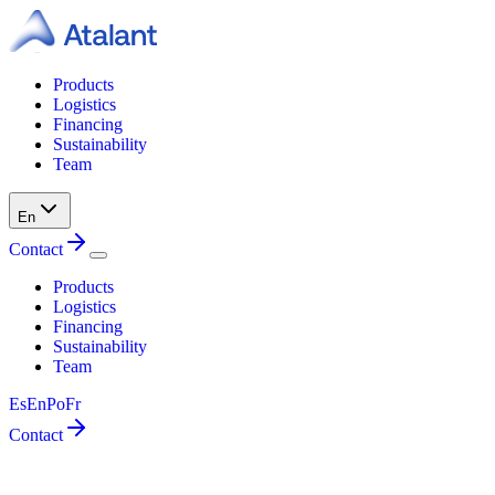
Products
Logistics
Financing
Sustainability
Team
En
Contact
Products
Logistics
Financing
Sustainability
Team
Es
En
Po
Fr
Contact